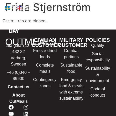
Frida Stjernström
Comments are closed.
OUTMEALS
CIVILIAN
MILITARY
POLICIES
CUSTOMER
CUSTOMER
Stålgatan 12,
Quality
Freeze-dried
Combat
432 32
Social
foods
portions
Varberg,
responsibility
Sweden
Complete
Sustainable
Sustainability
meals
food
+46 (0)340 –
&
89900
Contingency
Emergency
environment
zones
food & meals
Contact us
Code of
with extreme
About
conduct
sustainability
OutMeals