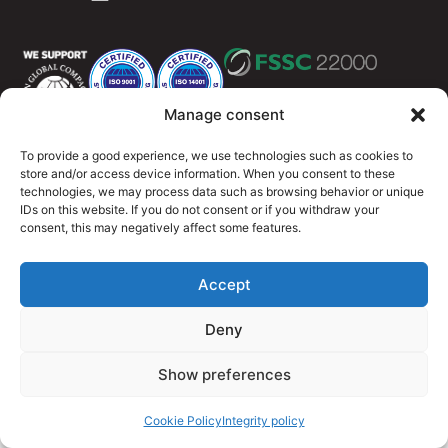
Manage consent
To provide a good experience, we use technologies such as cookies to
Integritety policy
Cookie Policy (EU)
store and/or access device information. When you consent to these
technologies, we may process data such as browsing behavior or unique
© 2026 OutMeals
IDs on this website. If you do not consent or if you withdraw your
consent, this may negatively affect some features.
Accept
Deny
Show preferences
Cookie Policy
Integrity policy