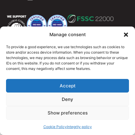
Manage consent
To provide a good experience, we use technologies such as cookies to
Integritety policy
Cookie Policy (EU)
store and/or access device information. When you consent to these
technologies, we may process data such as browsing behavior or unique
© 2026 OutMeals
IDs on this website. If you do not consent or if you withdraw your
consent, this may negatively affect some features.
Accept
Deny
Show preferences
Cookie Policy
Integrity policy