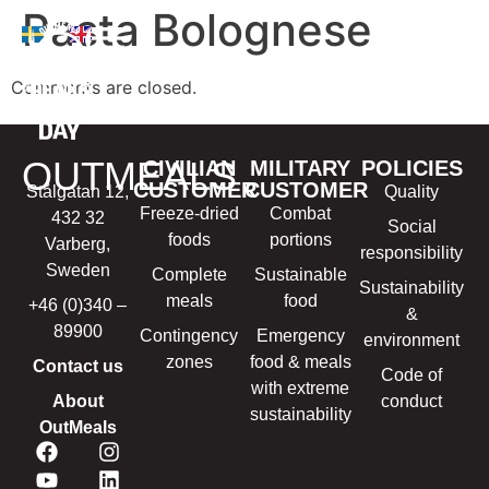
Pasta Bolognese
Comments are closed.
OUTMEALS
CIVILIAN
MILITARY
POLICIES
CUSTOMER
CUSTOMER
Stålgatan 12,
Quality
Freeze-dried
Combat
432 32
Social
foods
portions
Varberg,
responsibility
Sweden
Complete
Sustainable
Sustainability
meals
food
+46 (0)340 –
&
89900
Contingency
Emergency
environment
zones
food & meals
Contact us
Code of
with extreme
About
conduct
sustainability
OutMeals